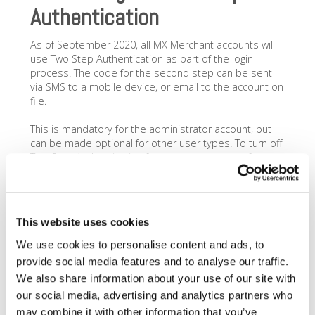
Authentication
As of September 2020, all MX Merchant accounts will
use Two Step Authentication as part of the login
process. The code for the second step can be sent
via SMS to a mobile device, or email to the account on
file.
This is mandatory for the administrator account, but
can be made optional for other user types. To turn off
Two Step Authentication for user accounts, perform
the following:
Login
as the admin user and go to
Settings>Team
and then select the user that
This website uses cookies
you would like to edit.
Go to
Advanced
and next to where it says
We use cookies to personalise content and ads, to
Enable 2-Step Authentication toggle No
. (This
provide social media features and to analyse our traffic.
may require a password update if the existing
We also share information about your use of our site with
password doesnt have numbers, letters and
our social media, advertising and analytics partners who
characters.)
Click Save
. You will need to repeat this step for
may combine it with other information that you’ve