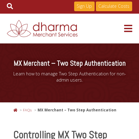
Sign Up
Calculate Costs
Skip
to
Services
content
MX Merchant – Two Step Authentication
Learn how to manage Two Step Authentication for non-
Pricing
admin users.
Industries
FAQs
MX Merchant – Two Step Authentication
About
Controlling MX Two Step
Resources