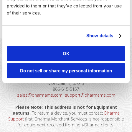
each non-admin user.
provided to them or that they’ve collected from your use
of their services.
Once this is complete then team members should be
able to login without doing the 2-Step Authentication.
Show details
OK
Do not sell or share my personal information
41 Watchung Plaza #389
Montclair, NJ 07043
866-615-5157
sales@dharmams.com
support@dharmams.com
Please Note: This address is not for Equipment
Returns.
To return a device, you must contact
Dharma
Support
first. Dharma Merchant Services is not responsible
for equipment received from non-Dharma clients.