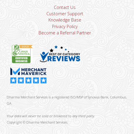
Contact Us
Customer Support
Knowledge Base
Privacy Policy
Become a Referral Partner
Dharma Merchant Services is a registered ISO/MSP of Synovus Bank, Columbus,
GA
Your data will never be sold or brokered to any third party.
Copyright ©
Dharma Merchant Services.