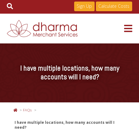
Sign Up
Calculate Costs
Skip
to
Services
content
I have multiple locations, how many
Pricing
accounts will I need?
Industries
FAQs
About
I have multiple locations, how many accounts will I
need?
Resources