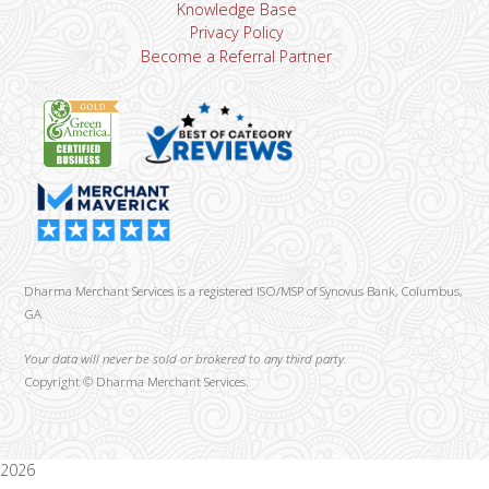
Knowledge Base
Privacy Policy
Become a Referral Partner
Dharma Merchant Services is a registered ISO/MSP of Synovus Bank, Columbus,
GA
Your data will never be sold or brokered to any third party.
Copyright ©
Dharma Merchant Services.
2026