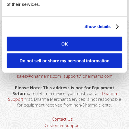
of their services.
accounting frustrations.
Show details
OK
41 Watchung Plaza #389
Do not sell or share my personal information
Montclair, NJ 07043
866-615-5157
sales@dharmams.com
support@dharmams.com
Please Note: This address is not for Equipment
Returns.
To return a device, you must contact
Dharma
Support
first. Dharma Merchant Services is not responsible
for equipment received from non-Dharma clients.
Contact Us
Customer Support