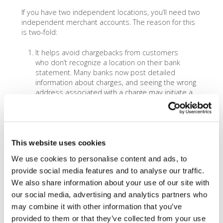
If you have two independent locations, you’ll need two
independent merchant accounts. The reason for this
is two-fold:
It helps avoid chargebacks from customers
who don’t recognize a location on their bank
statement. Many banks now post detailed
information about charges, and seeing the wrong
address associated with a charge may initiate a
costly and time consuming chargeback.
Visa/Mastercard/Amex make the rules, and one of
their rules is that each independent location has
to have their own separate merchant account.
This website uses cookies
In addition to the above reasons, there’s a third, more
We use cookies to personalise content and ads, to
practical reason. Merchant accounts can’t connect to
provide social media features and to analyse our traffic.
more than one bank account at a time. As such – if
you want your deposits to be split by location, you’ll
We also share information about your use of our site with
have a harder time with accounting reconciliation if
our social media, advertising and analytics partners who
you’re depositing from two locations into one account.
may combine it with other information that you’ve
Having two merchant accounts allows you to open a
provided to them or that they’ve collected from your use
bank account for each location, which can alleviate