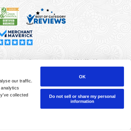
rma Merchant Services is a registered ISO/MSP of Synovus
k, Columbus, GA
OK
yse our traffic.
r data will never be sold or brokered to any third party.
 analytics
yright ©
Dharma Merchant Services.
y’ve collected
Do not sell or share my personal
information