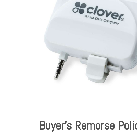
Buyer’s Remorse Poli