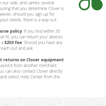
 our side, and carries several
uring that you determine Clover is
owever, should you sign up for
your needs, there is a way out.
orse policy
. If you find within 30
at fit, you can return your devices
s a
$250 fee
. Should you have any
reach out and ask.
t returns on Clover equipment
hased it from another merchant
ou can also contact Clover directly
and select Help Center from the