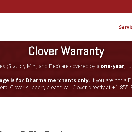
Servi
Clover Warranty
es (Station, Mini, and Flex) are covered by a
one-year
, f
page is for Dharma merchants only.
If you are not a 
ral Clover support, please call Clover directly at +1-855