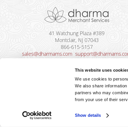
41 Watchung Plaza #389
Montclair, NJ 07043
866-615-5157
sales@dharmams.com
support@dharmams.c
Please Note: This address is not for
This website uses cookie
Equipment Returns.
To return a device, yo
We use cookies to personal
must contact
Dharma Support
first. Dharma
We also share information 
Merchant Services is not responsible for
partners who may combine i
equipment received from non-Dharma clients.
from your use of their serv
Show details
2026