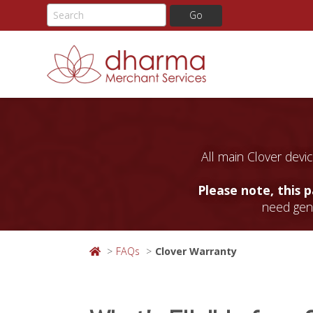
Skip
to
content
All main Clover devic
Please note, this 
need gene
FAQs
Clover Warranty