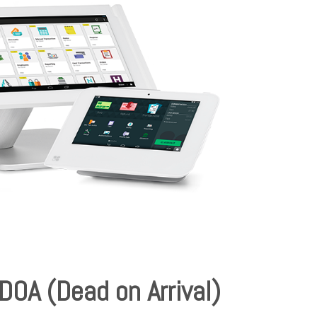
DOA (Dead on Arrival)