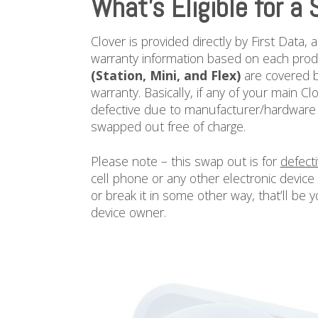
What’s Eligible for a
Clover is provided directly by First Data,
warranty information based on each prod
(Station, Mini, and Flex)
are covered b
warranty. Basically, if any of your main 
defective due to manufacturer/hardware b
swapped out free of charge.
Please note – this swap out is for
defect
cell phone or any other electronic device
or break it in some other way, that’ll be y
device owner.