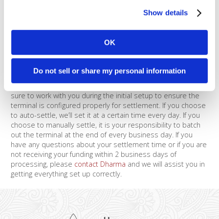
or through a gateway, the majority of gateways are set to
Show details
automatically settle, and you can easily update the time of
settlement. For example, if you process with Authorize.net,
the default settlement time (a.k.a. Transaction Cutoff Time) is
OK
set at 3pm PST.
If you process with a stand-alone terminal, it may
Do not sell or share my personal information
automatically settle or you may need to do it manually,
depending on how the account was set up. We try to make
sure to work with you during the initial setup to ensure the
terminal is configured properly for settlement. If you choose
to auto-settle, we’ll set it at a certain time every day. If you
choose to manually settle, it is your responsibility to batch
out the terminal at the end of every business day. If you
have any questions about your settlement time or if you are
not receiving your funding within 2 business days of
processing, please
contact Dharma
and we will assist you in
getting everything set up correctly.