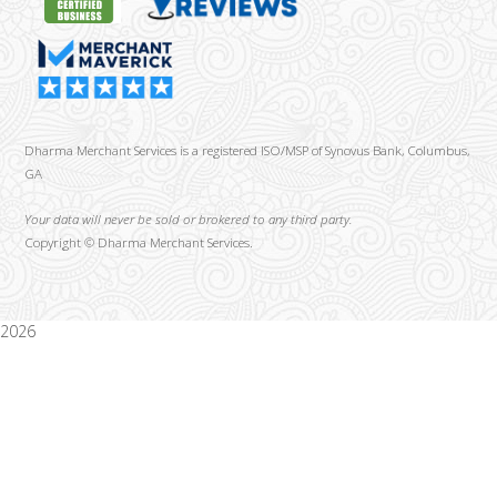
Dharma Merchant Services is a registered ISO/MSP of Synovus Bank, Columbus,
GA
Your data will never be sold or brokered to any third party.
Copyright ©
Dharma Merchant Services.
2026