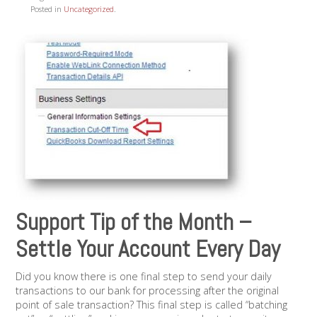
Posted in
Uncategorized
.
Support Tip of the Month –
Settle Your Account Every Day
Did you know there is one final step to send your daily
transactions to our bank for processing after the original
point of sale transaction? This final step is called “batching