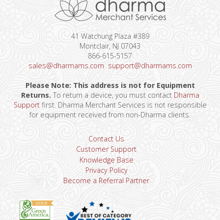
41 Watchung Plaza #389
Montclair, NJ 07043
866-615-5157
sales@dharmams.com
support@dharmams.com
Please Note: This address is not for Equipment
Returns.
To return a device, you must contact
Dharma
Support
first. Dharma Merchant Services is not responsible
for equipment received from non-Dharma clients.
Contact Us
Customer Support
Knowledge Base
Privacy Policy
Become a Referral Partner