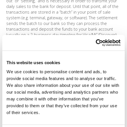
out” or “settling,” and is necessary in order to transmit your
daily sales to the bank for deposit. Until that point, all of the
transactions are stored in a “batch” in your point of sale
system (e.g. terminal, gateway, or software). The settlement
sends the batch to our bank so they can process the
transactions and deposit the funds to your bank account
(usually on a 2-business day timeline for Visa/MC/Discover).
We strongly urge you to batch-out or settle your
transactions daily. If you do not send the transactions to the
bank within a certain amount of time (usually a week), the
original authorizations may expire and the card would need
This website uses cookies
to be re-run.
We use cookies to personalise content and ads, to
One of our merchants recently discovered the importance
provide social media features and to analyse our traffic.
of batching when they neglected to batch out their terminals
We also share information about your use of our site with
after a one-time event. This merchant lost all of their sales,
totaling over $10,000! You can avoid this by making sure to
our social media, advertising and analytics partners who
be aware of your batch times and monitor your funding on a
may combine it with other information that you’ve
regular basis to avoid this type of scenario.
provided to them or that they’ve collected from your use
of their services.
The good news is that most equipment can be set to
automatically settle, in which case you don’t have to worry
about manually doing it yourself. If you are processing online