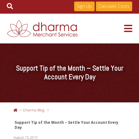
Sign Up
Calculate Costs
Skip
to
Services
content
Support Tip of the Month – Settle Your
Pricing
Account Every Day
Industries
Dharma Blog
About
Support Tip of the Month – Settle Your Account Every
Day
Resources
August 15, 2013