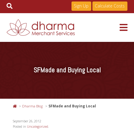
Sign Up
Calculate Costs
Skip
to
Services
content
SFMade and Buying Local
Pricing
Industries
Dharma Blog
SFMade and Buying Local
About
September 26, 2012
Posted in
Uncategorized
.
Resources