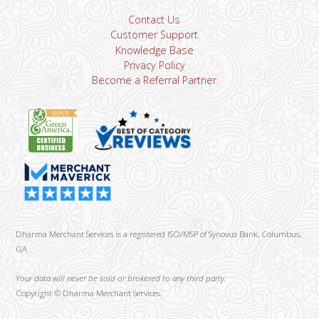
Contact Us
Customer Support
Knowledge Base
Privacy Policy
Become a Referral Partner
Dharma Merchant Services is a registered ISO/MSP of Synovus Bank, Columbus,
GA
Your data will never be sold or brokered to any third party.
Copyright ©
Dharma Merchant Services.