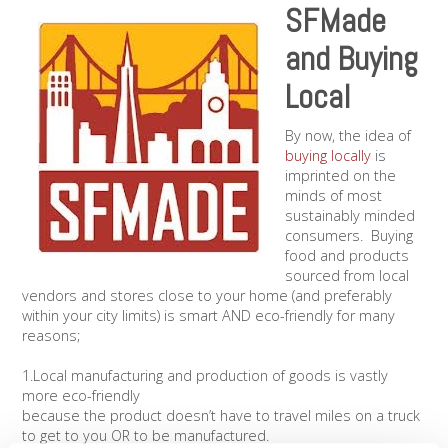
SFMade
and Buying
Local
By now, the idea of
buying locally
is
imprinted on the
minds of most
sustainably minded
consumers. Buying
food and products
sourced from local
vendors and stores close to your home (and preferably
within your city limits) is smart AND eco-friendly for many
reasons;
1.Local manufacturing and production of goods is vastly
more eco-friendly
because the product doesn’t have to travel miles on a truck
to get to you OR to be manufactured.