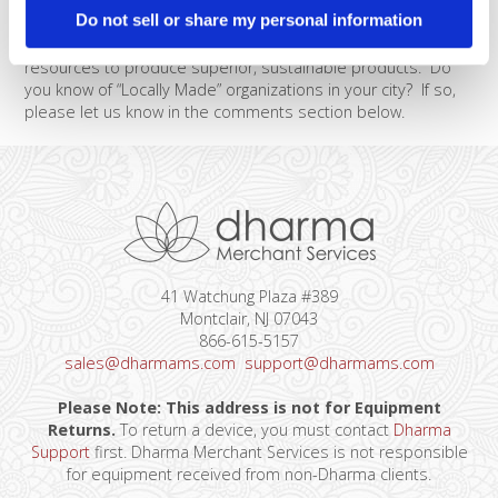
amazed by how much actual manufacturing is done right
Do not sell or share my personal information
here in San Francisco. I will be profiling a few of these local
businesses over the next week to share how they use local
resources to produce superior, sustainable products. Do
you know of “Locally Made” organizations in your city? If so,
please let us know in the comments section below.
41 Watchung Plaza #389
Montclair, NJ 07043
866-615-5157
sales@dharmams.com
support@dharmams.com
Please Note: This address is not for Equipment
Returns.
To return a device, you must contact
Dharma
Support
first. Dharma Merchant Services is not responsible
for equipment received from non-Dharma clients.