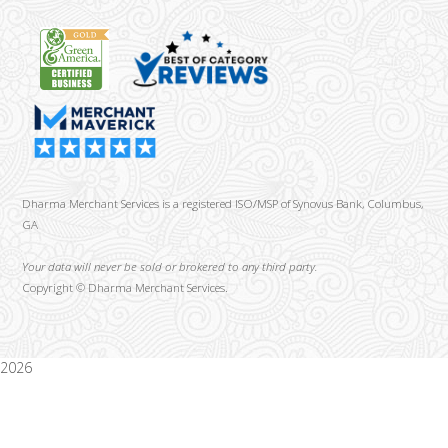
Dharma Merchant Services is a registered ISO/MSP of Synovus Bank, Columbus,
GA
Your data will never be sold or brokered to any third party.
Copyright ©
Dharma Merchant Services.
2026