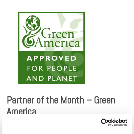
Partner of the Month – Green
America
Since Dharma Merchant Services’ inception, our intention has
been to align ourselves with organizations that have made