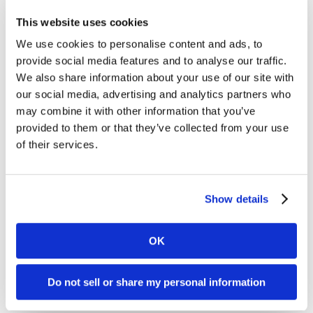
significant contributions to educating and promoting
sustainable choices that benefit people and the planet.
This website uses cookies
We use cookies to personalise content and ads, to
One such organization is Green America, of which our
founder has been a member for 20 years! (Even back when
provide social media features and to analyse our traffic.
it was Co-op America). Now Dharma is a member of their
We also share information about your use of our site with
Green Business Network and we offer our services to many
our social media, advertising and analytics partners who
Green America business members. You might even know
may combine it with other information that you’ve
them by their work: T
he National Green Pages, Green American
provided to them or that they’ve collected from your use
Magazine
and the
Green Festivals
in San Francisco, Chicago
and New York. Dharma has embraced their passionate
of their services.
efforts to do what is right and we wholeheartedly urge our
community to become part of this powerful
organization. Individuals can join Green America at
www.GreenAmerica.org
. Membership includes world-
Show details
changing resources that help you use your economic power
to build a better world. Businesses can join the Green
Business Network at Green America at
OK
www.GreenBusinessNetork.org
. Membership helps
businesses grow, access conscious consumers, network
with other businesses and gain the Green Business
Do not sell or share my personal information
Certification.