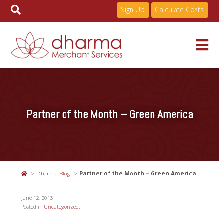
Sign Up
Calculate Costs
Skip
to
Services
content
Partner of the Month – Green America
Pricing
Industries
Dharma Blog
Partner of the Month – Green America
About
June 12, 2013
Posted in
Uncategorized
.
Resources