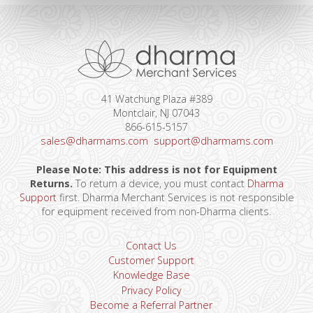
41 Watchung Plaza #389
Montclair, NJ 07043
866-615-5157
sales@dharmams.com
support@dharmams.com
Please Note: This address is not for Equipment
Returns.
To return a device, you must contact
Dharma
Support
first. Dharma Merchant Services is not responsible
for equipment received from non-Dharma clients.
Contact Us
Customer Support
Knowledge Base
Privacy Policy
Become a Referral Partner