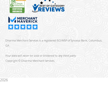
Dharma Merchant Services is a registered ISO/MSP of Synovus Bank, Columbus,
GA
Your data will never be sold or brokered to any third party.
Copyright ©
Dharma Merchant Services.
2026