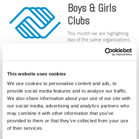
Boys & Girls
Clubs
This month we are highlighting
two of the same organizations
in two different cities: the
Boys
& Girls Clubs of San Francisco
and
Boys & Girls Clubs of
Metro Denver
. We love their mission, “To inspire and enable
all young people, especially those from disadvantaged
circumstances, to realize their full potential as productive,
This website uses cookies
responsible, and caring citizens.” Kids need leadership and
values of integrity, respect, teamwork, excellence, and these
We use cookies to personalise content and ads, to
high profile, well-organized nonprofits have more programs
provide social media features and to analyse our traffic.
and success to change the lives of our next generation. We
We also share information about your use of our site with
are honored to be able to provide our donation payment
our social media, advertising and analytics partners who
services that support such work.
may combine it with other information that you’ve
provided to them or that they’ve collected from your use
of their services.