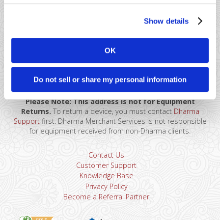
Show details
OK
41 Watchung Plaza #389
Montclair, NJ 07043
866-615-5157
Do not sell or share my personal information
sales@dharmams.com
support@dharmams.com
Please Note: This address is not for Equipment
Returns.
To return a device, you must contact
Dharma
Support
first. Dharma Merchant Services is not responsible
for equipment received from non-Dharma clients.
Contact Us
Customer Support
Knowledge Base
Privacy Policy
Become a Referral Partner