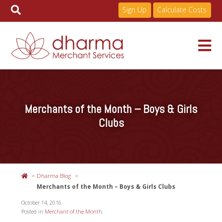
Sign Up
Calculate Costs
Skip
to
Services
content
Merchants of the Month – Boys & Girls
Pricing
Clubs
Industries
Dharma Blog
About
Merchants of the Month – Boys & Girls Clubs
October 14, 2016
Posted in
Merchant of the Month
.
Resources