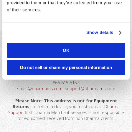
provided to them or that they’ve collected from your use
the rates have no percentage fee, and just a flat, per-
of their services.
transaction fee. Qualifications Must be classified [...]
Show details
OK
Do not sell or share my personal information
41 Watchung Plaza #389
Montclair, NJ 07043
866-615-5157
sales@dharmams.com
support@dharmams.com
Please Note: This address is not for Equipment
Returns.
To return a device, you must contact
Dharma
Support
first. Dharma Merchant Services is not responsible
for equipment received from non-Dharma clients.