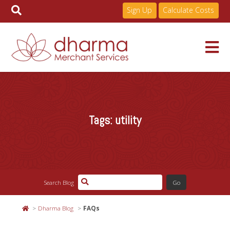
Sign Up
Calculate Costs
Skip
to
Services
content
Tags:
utility
Pricing
Industries
Search Blog
About
Dharma Blog
FAQs
Resources