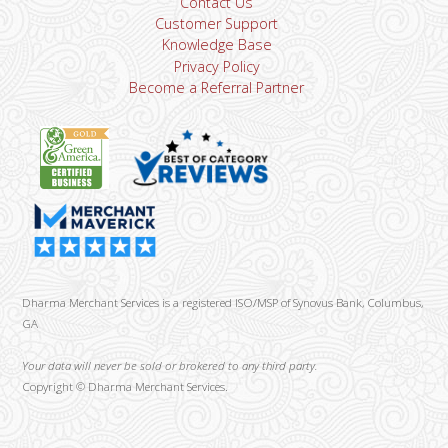
Contact Us
Customer Support
Knowledge Base
Privacy Policy
Become a Referral Partner
Dharma Merchant Services is a registered ISO/MSP of Synovus Bank, Columbus,
GA
Your data will never be sold or brokered to any third party.
Copyright ©
Dharma Merchant Services.