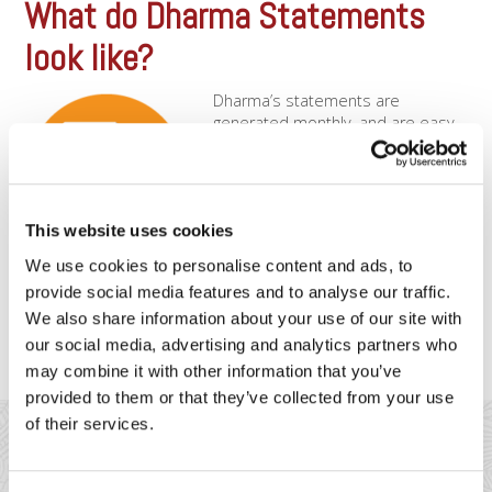
What do Dharma Statements
look like?
Dharma’s statements are
generated monthly, and are easy
to read. You can also download
past monthly statements through
your free online portal! All
statements will clearly show
This website uses cookies
interchange fees along with
Dharma margins. Easy to read,
We use cookies to personalise content and ads, to
easy to understandDharma
provide social media features and to analyse our traffic.
statements are easy to read, and will be mailed to you
We also share information about your use of our site with
monthly, [...]
our social media, advertising and analytics partners who
may combine it with other information that you’ve
provided to them or that they’ve collected from your use
of their services.