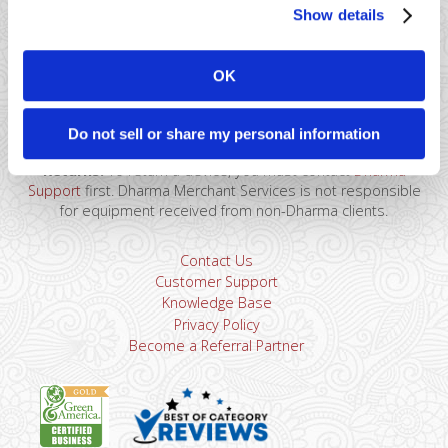
Show details
41 Watchung Plaza #389
Montclair, NJ 07043
OK
866-615-5157
sales@dharmams.com
support@dharmams.com
Do not sell or share my personal information
Please Note: This address is not for Equipment
Returns.
To return a device, you must contact
Dharma
Support
first. Dharma Merchant Services is not responsible
for equipment received from non-Dharma clients.
Contact Us
Customer Support
Knowledge Base
Privacy Policy
Become a Referral Partner