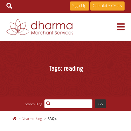
Sign Up
Calculate Costs
Skip
to
Services
content
Tags:
reading
Pricing
Industries
Search Blog
About
Dharma Blog
FAQs
Resources