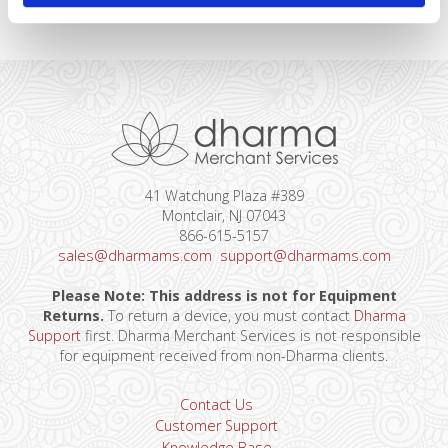
41 Watchung Plaza #389
Montclair, NJ 07043
866-615-5157
sales@dharmams.com
support@dharmams.com
Please Note: This address is not for Equipment
Returns.
To return a device, you must contact
Dharma
Support
first. Dharma Merchant Services is not responsible
for equipment received from non-Dharma clients.
Contact Us
Customer Support
Knowledge Base