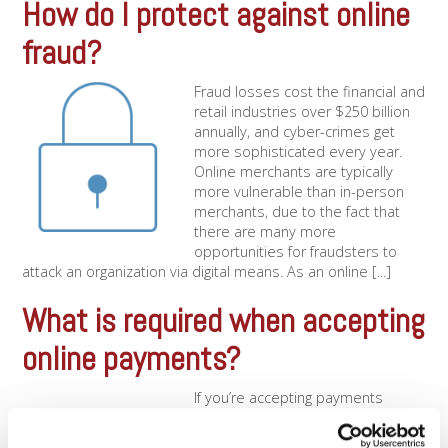
How do I protect against online
fraud?
Fraud losses cost the financial and
retail industries over $250 billion
annually, and cyber-crimes get
more sophisticated every year.
Online merchants are typically
more vulnerable than in-person
merchants, due to the fact that
there are many more
opportunities for fraudsters to
attack an organization via digital means. As an online [...]
What is required when accepting
online payments?
If you’re accepting payments
online, you’ll need the use of a
payment gateway in addition to