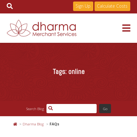
Sign Up
Calculate Costs
Skip
to
Services
content
Tags:
online
Pricing
Industries
Search Blog
About
Dharma Blog
FAQs
Resources