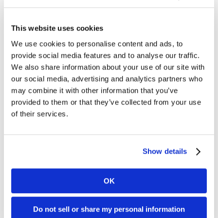
your Dharma account. Without a
gateway, Dharma would have no
way of securely getting orders
This website uses cookies
from your website. Hackers are
always on the hunt for new ways
We use cookies to personalise content and ads, to
to steal sensitive data, and that’s
provide social media features and to analyse our traffic.
why [...]
We also share information about your use of our site with
our social media, advertising and analytics partners who
I process online and in-person,
may combine it with other information that you’ve
will I need two accounts?
provided to them or that they’ve collected from your use
of their services.
Usually, the answer to this
question is no. However, there are
instances where we may require
Show details
two separate accounts for your
online and retail sales. Typically, if
your business is an in-person,
OK
retail establishment and you need
to add just a few online orders
every month, we can add that to
Do not sell or share my personal information
[...]