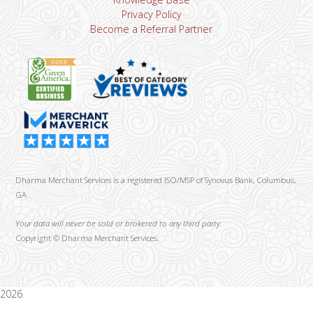
Privacy Policy
Become a Referral Partner
Dharma Merchant Services is a registered ISO/MSP of Synovus Bank, Columbus,
GA
Your data will never be sold or brokered to any third party.
Copyright ©
Dharma Merchant Services.
2026