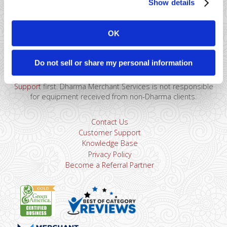
Show details
41 Watchung Plaza #389
Montclair, NJ 07043
OK
866-615-5157
sales@dharmams.com
support@dharmams.com
Do not sell or share my personal information
Please Note: This address is not for Equipment
Returns.
To return a device, you must contact
Dharma
Support
first. Dharma Merchant Services is not responsible
for equipment received from non-Dharma clients.
Contact Us
Customer Support
Knowledge Base
Privacy Policy
Become a Referral Partner