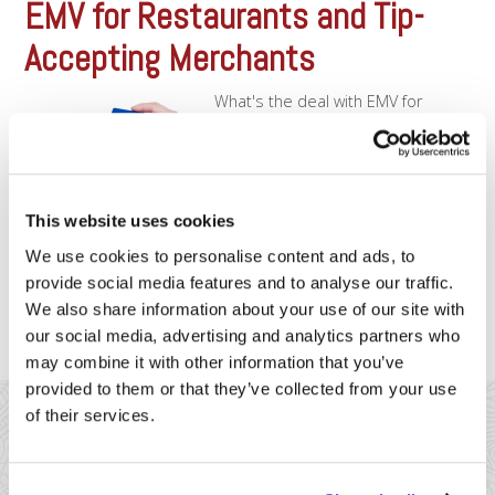
EMV for Restaurants and Tip-
Accepting Merchants
What's the deal with EMV for
Restaurants?EMV cards (otherwise
known as “Chip” cards) are the way
of the future. If you haven’t seen
them already, you will soon as
merchants are required to start
This website uses cookies
accepting EMV transactions in
October of 2015. For many
We use cookies to personalise content and ads, to
retailers, this transition will be
provide social media features and to analyse our traffic.
easy and smooth. [...]
We also share information about your use of our site with
our social media, advertising and analytics partners who
may combine it with other information that you’ve
provided to them or that they’ve collected from your use
of their services.