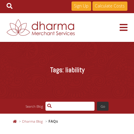
Sign Up
Calculate Costs
Skip
to
Services
content
Tags:
liability
Pricing
Industries
Search Blog
About
Dharma Blog
FAQs
Resources