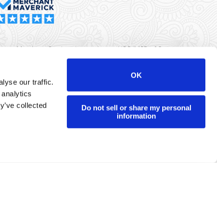
rma Merchant Services is a registered ISO/MSP of Synovus
k, Columbus, GA
OK
yse our traffic.
r data will never be sold or brokered to any third party.
 analytics
yright ©
Dharma Merchant Services.
y’ve collected
Do not sell or share my personal
information