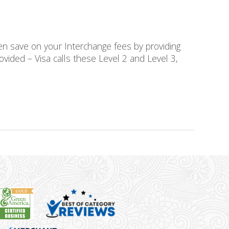
en save on your Interchange fees by providing
rovided – Visa calls these Level 2 and Level 3,