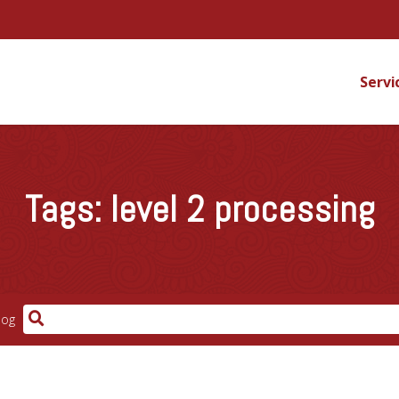
Servi
Tags:
level 2 processing
log