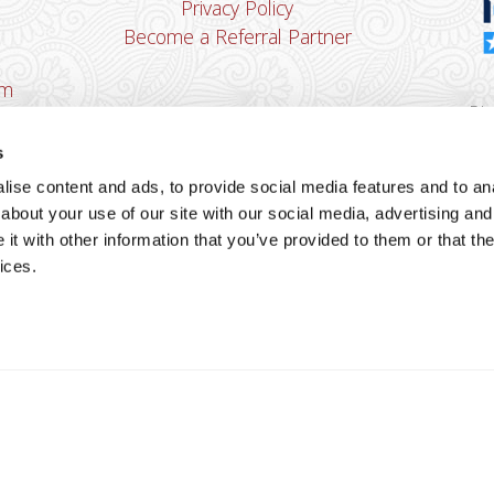
Privacy Policy
Become a Referral Partner
om
Dha
Ban
s
u
ise content and ads, to provide social media features and to anal
You
about your use of our site with our social media, advertising and
Cop
t with other information that you’ve provided to them or that the
ices.