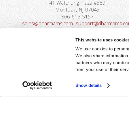
41 Watchung Plaza #389
Montclair, NJ 07043
866-615-5157
sales@dharmams.com
support@dharmams.c
Please Note: This address is not for
This website uses cookie
Equipment Returns.
To return a device, yo
We use cookies to personal
must contact
Dharma Support
first. Dharma
We also share information 
Merchant Services is not responsible for
partners who may combine i
equipment received from non-Dharma clients.
from your use of their serv
Show details
2026