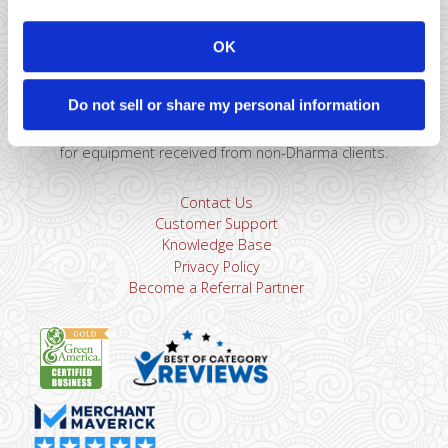
Montclair, NJ 07043
866-615-5157
OK
sales@dharmams.com
support@dharmams.com
Please Note: This address is not for Equipment
Do not sell or share my personal information
Returns.
To return a device, you must contact
Dharma
Support
first. Dharma Merchant Services is not responsible
for equipment received from non-Dharma clients.
Contact Us
Customer Support
Knowledge Base
Privacy Policy
Become a Referral Partner