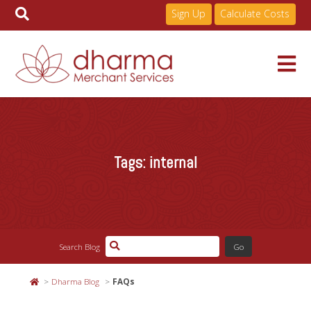
Sign Up
Calculate Costs
Skip
to
Services
content
Tags:
internal
Pricing
Industries
Search Blog
About
Dharma Blog
FAQs
Resources