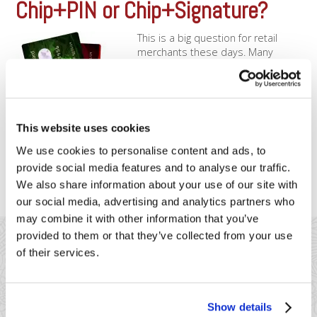
Chip+PIN or Chip+Signature?
This is a big question for retail
merchants these days. Many
merchants find themselves asking,
“Do I need to accept PIN-debit?”
Historically, the answer to this
question depended on many
factors, primarily cost differences
This website uses cookies
and time saved with PIN entry.
We use cookies to personalise content and ads, to
However, with the advent of EMV
technology and regulations, PIN [...]
provide social media features and to analyse our traffic.
We also share information about your use of our site with
our social media, advertising and analytics partners who
may combine it with other information that you’ve
provided to them or that they’ve collected from your use
of their services.
Show details
41 Watchung Plaza #389