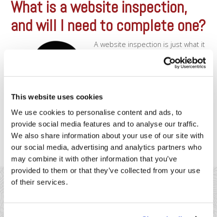
What is a website inspection,
and will I need to complete one?
A website inspection is just what it
sounds like – If you take payments
through your website, we’ll be
inspecting your site, to look for a
few specific things.
Visa/Mastercard/Discover/Amex
This website uses cookies
have very specific requirements
for all merchant who accept credit
We use cookies to personalise content and ads, to
cards online. The requirements
provide social media features and to analyse our traffic.
are setup with the intention of protecting both [...]
We also share information about your use of our site with
our social media, advertising and analytics partners who
may combine it with other information that you’ve
provided to them or that they’ve collected from your use
of their services.