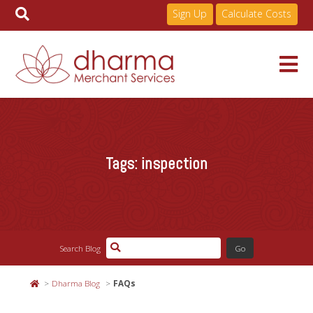
Sign Up
Calculate Costs
Skip
to
Services
content
Tags:
inspection
Pricing
Industries
Search Blog
About
Dharma Blog
FAQs
Resources