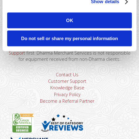
Show details
41 Watchung Plaza #389
Montclair, NJ 07043
OK
866-615-5157
sales@dharmams.com
support@dharmams.com
Do not sell or share my personal information
Please Note: This address is not for Equipment
Returns.
To return a device, you must contact
Dharma
Support
first. Dharma Merchant Services is not responsible
for equipment received from non-Dharma clients.
Contact Us
Customer Support
Knowledge Base
Privacy Policy
Become a Referral Partner