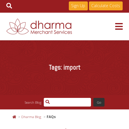
Sign Up
Calculate Costs
Skip
to
Services
content
Tags:
import
Pricing
Industries
Search Blog
About
Dharma Blog
FAQs
Resources