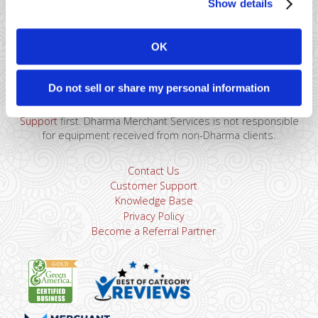
Show details
41 Watchung Plaza #389
Montclair, NJ 07043
OK
866-615-5157
sales@dharmams.com
support@dharmams.com
Do not sell or share my personal information
Please Note: This address is not for Equipment
Returns.
To return a device, you must contact
Dharma
Support
first. Dharma Merchant Services is not responsible
for equipment received from non-Dharma clients.
Contact Us
Customer Support
Knowledge Base
Privacy Policy
Become a Referral Partner