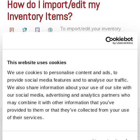
How do I import/edit my
Inventory Items?
To import/edit your inventory
items, you’ll need to use your
Clover credentials and login to the
Web Dashboard. Once logged in,
you’ll want to follow the
instructions on this page to
This website uses cookies
download a template for your
inventory items, which you can
We use cookies to personalise content and ads, to
then fill-out and re-import. The
provide social media features and to analyse our traffic.
basic steps are: Download the [...]
We also share information about your use of our site with
our social media, advertising and analytics partners who
may combine it with other information that you’ve
provided to them or that they’ve collected from your use
of their services.