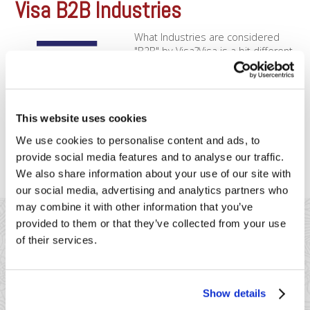
Visa B2B Industries
What Industries are considered
"B2B" by Visa?Visa is a bit different
than Mastercard when it comes to
applying special B2B rates.
Although Mastercard doesn’t have
special rates for the below
This website uses cookies
merchants, Visa will offer rate reductions to the below
merchant types, depending on what data you enter in. You’ll
We use cookies to personalise content and ads, to
want [...]
provide social media features and to analyse our traffic.
We also share information about your use of our site with
our social media, advertising and analytics partners who
may combine it with other information that you’ve
provided to them or that they’ve collected from your use
of their services.
41 Watchung Plaza #389
Show details
Montclair, NJ 07043