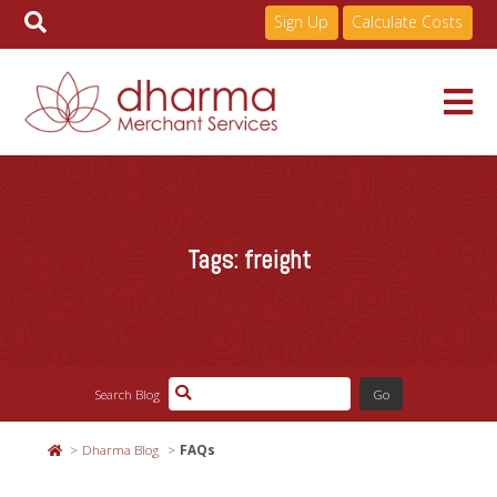
Sign Up
Calculate Costs
Skip
to
Services
content
Tags:
freight
Pricing
Industries
Search Blog
About
Dharma Blog
FAQs
Resources