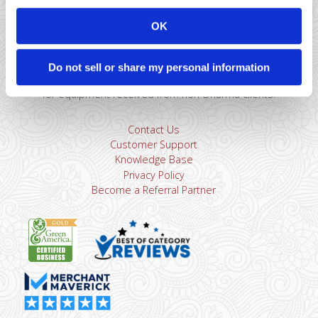
866-615-5157
sales@dharmams.com
support@dharmams.com
OK
Please Note: This address is not for Equipment
Returns.
To return a device, you must contact
Dharma
Do not sell or share my personal information
Support
first. Dharma Merchant Services is not responsible
for equipment received from non-Dharma clients.
Contact Us
Customer Support
Knowledge Base
Privacy Policy
Become a Referral Partner