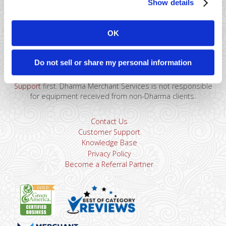
Show details
41 Watchung Plaza #389
Montclair, NJ 07043
OK
866-615-5157
sales@dharmams.com
support@dharmams.com
Do not sell or share my personal information
Please Note: This address is not for Equipment
Returns.
To return a device, you must contact
Dharma
Support
first. Dharma Merchant Services is not responsible
for equipment received from non-Dharma clients.
Contact Us
Customer Support
Knowledge Base
Privacy Policy
Become a Referral Partner