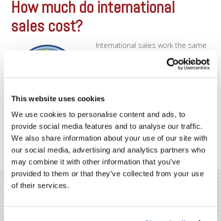
How much do international
sales cost?
International sales work the same
way as domestic sales, in that
each international card will still
have an underlying interchange-
rate. The only difference when
processing an international sale is
This website uses cookies
that as the merchant, you’ll be
subject to additional fees that are
We use cookies to personalise content and ads, to
assessed directly by the card
provide social media features and to analyse our traffic.
associations, to help cover [...]
We also share information about your use of our site with
our social media, advertising and analytics partners who
may combine it with other information that you’ve
provided to them or that they’ve collected from your use
of their services.