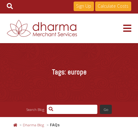
Sign Up
Calculate Costs
Skip
to
Services
content
Tags:
europe
Pricing
Industries
Search Blog
About
Dharma Blog
FAQs
Resources