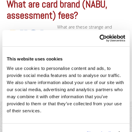
What are card brand (NABU,
assessment) fees?
What are these strange and
mysterious fees? Card Brand Fees
(also known as Card Association
Fees) are the fees that are actually
paid back to
Visa/Mastercard/Discover. These
This website uses cookies
are also commonly referred to as
NABU fees (Network Access
We use cookies to personalise content and ads, to
and Brand Usage fees). Most
provide social media features and to analyse our traffic.
merchants don’t realize that the vast majority of the fees [...]
We also share information about your use of our site with
our social media, advertising and analytics partners who
may combine it with other information that you’ve
provided to them or that they’ve collected from your use
of their services.