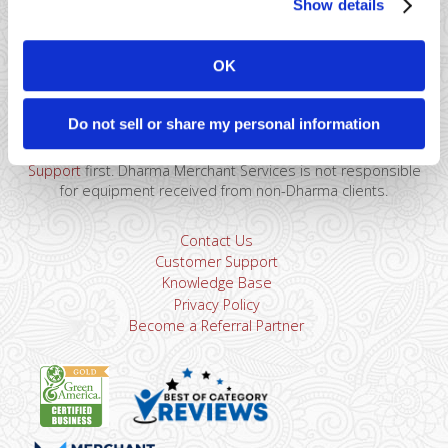
Show details
41 Watchung Plaza #389
Montclair, NJ 07043
OK
866-615-5157
sales@dharmams.com
support@dharmams.com
Do not sell or share my personal information
Please Note: This address is not for Equipment
Returns.
To return a device, you must contact
Dharma
Support
first. Dharma Merchant Services is not responsible
for equipment received from non-Dharma clients.
Contact Us
Customer Support
Knowledge Base
Privacy Policy
Become a Referral Partner