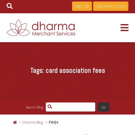
Sign Up
Calculate Costs
Skip
to
Services
content
Tags:
card association fees
Pricing
Industries
Search Blog
About
Dharma Blog
FAQs
Resources