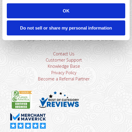
866-615-5157
sales@dharmams.com
support@dharmams.com
OK
Please Note: This address is not for Equipment
Returns.
To return a device, you must contact
Dharma
Do not sell or share my personal information
Support
first. Dharma Merchant Services is not responsible
for equipment received from non-Dharma clients.
Contact Us
Customer Support
Knowledge Base
Privacy Policy
Become a Referral Partner