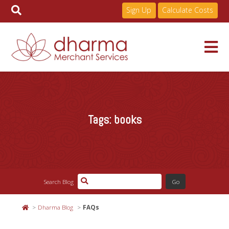
Sign Up
Calculate Costs
Skip
to
Services
content
Tags:
books
Pricing
Industries
Search Blog
About
Dharma Blog
FAQs
Resources