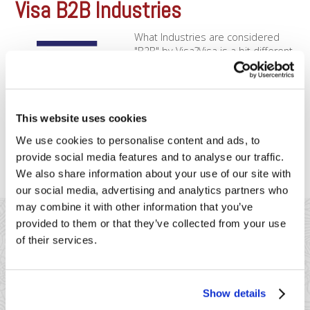
Visa B2B Industries
What Industries are considered
"B2B" by Visa?Visa is a bit different
than Mastercard when it comes to
applying special B2B rates.
Although Mastercard doesn’t have
special rates for the below
This website uses cookies
merchants, Visa will offer rate reductions to the below
merchant types, depending on what data you enter in. You’ll
We use cookies to personalise content and ads, to
want [...]
provide social media features and to analyse our traffic.
We also share information about your use of our site with
our social media, advertising and analytics partners who
may combine it with other information that you’ve
provided to them or that they’ve collected from your use
of their services.
41 Watchung Plaza #389
Show details
Montclair, NJ 07043