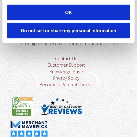
Montclair, NJ 07043
866-615-5157
OK
sales@dharmams.com
support@dharmams.com
Please Note: This address is not for Equipment
Do not sell or share my personal information
Returns.
To return a device, you must contact
Dharma
Support
first. Dharma Merchant Services is not responsible
for equipment received from non-Dharma clients.
Contact Us
Customer Support
Knowledge Base
Privacy Policy
Become a Referral Partner