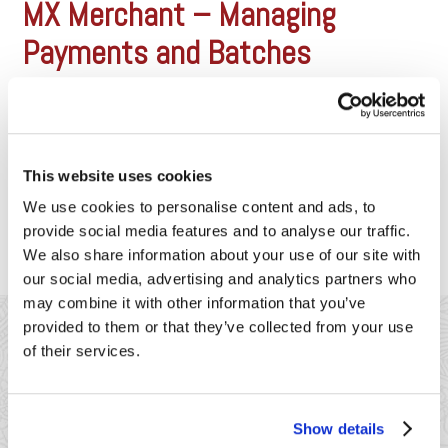
MX Merchant – Managing
Payments and Batches
With MX Merchant, it’s easy to view
past sales and batch history. Click
the below video to see how to
use the manage your payments.
https://vimeo.com/157444421?
This website uses cookies
loop=1
We use cookies to personalise content and ads, to
provide social media features and to analyse our traffic.
We also share information about your use of our site with
our social media, advertising and analytics partners who
may combine it with other information that you’ve
provided to them or that they’ve collected from your use
of their services.
Show details
41 Watchung Plaza #389