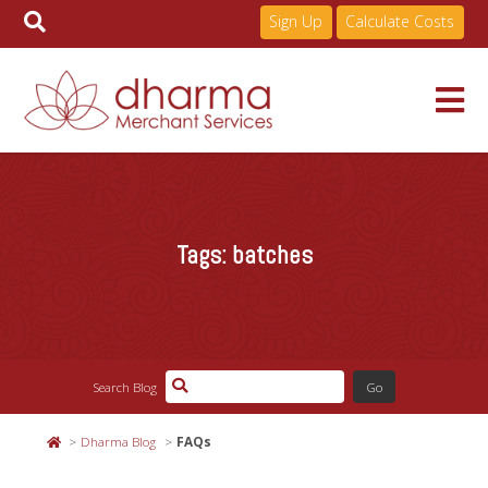
Sign Up
Calculate Costs
Skip
to
Services
content
Tags:
batches
Pricing
Industries
Search Blog
About
Dharma Blog
FAQs
Resources