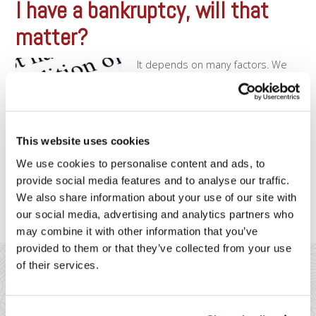
I have a bankruptcy, will that
matter?
It depends on many factors. We
have plenty of merchants who
have had bankruptcies and were
able to open accounts without
issue. But there are other times
when a bankruptcy may prevent
This website uses cookies
us from moving forward. Typically,
the more recent the bankruptcy
We use cookies to personalise content and ads, to
the more problematic it will be.
provide social media features and to analyse our traffic.
We may [...]
We also share information about your use of our site with
our social media, advertising and analytics partners who
may combine it with other information that you’ve
provided to them or that they’ve collected from your use
of their services.