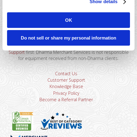
Show details
41 Watchung Plaza #389
Montclair, NJ 07043
OK
866-615-5157
sales@dharmams.com
support@dharmams.com
Do not sell or share my personal information
Please Note: This address is not for Equipment
Returns.
To return a device, you must contact
Dharma
Support
first. Dharma Merchant Services is not responsible
for equipment received from non-Dharma clients.
Contact Us
Customer Support
Knowledge Base
Privacy Policy
Become a Referral Partner