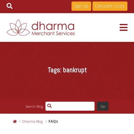
Sign Up
Calculate Costs
Skip
to
Services
content
Tags:
bankrupt
Pricing
Industries
Search Blog
About
Dharma Blog
FAQs
Resources