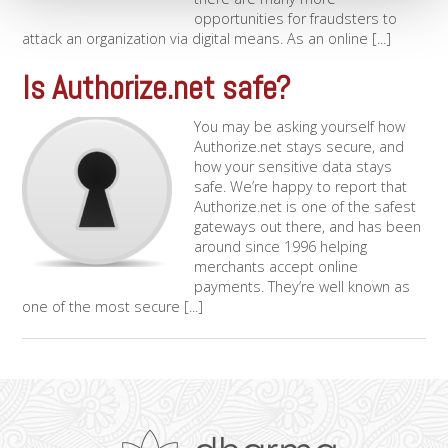
opportunities for fraudsters to
attack an organization via digital means. As an online [...]
Is Authorize.net safe?
You may be asking yourself how
Authorize.net stays secure, and
how your sensitive data stays
safe. We’re happy to report that
Authorize.net is one of the safest
gateways out there, and has been
around since 1996 helping
merchants accept online
payments. They’re well known as
one of the most secure [...]