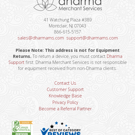
41 Watchung Plaza #389
Montclair, NJ 07043
866-615-5157
sales@dharmams.com
support@dharmams.com
Please Note: This address is not for Equipment
Returns.
To return a device, you must contact
Dharma
Support
first. Dharma Merchant Services is not responsible
for equipment received from non-Dharma clients.
Contact Us
Customer Support
Knowledge Base
Privacy Policy
Become a Referral Partner