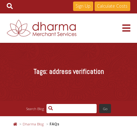
Sign Up
Calculate Costs
Skip
to
Services
content
Tags:
address verification
Pricing
Industries
Search Blog
About
Dharma Blog
FAQs
Resources