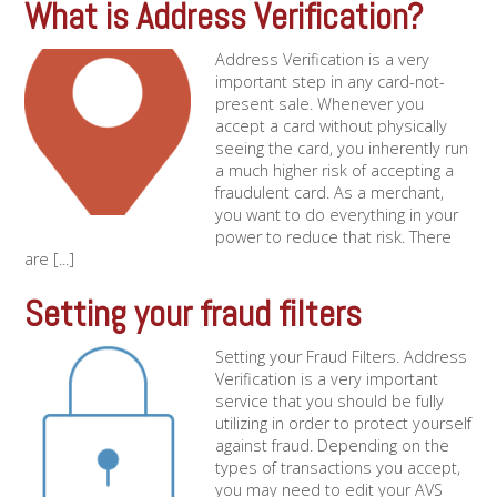
What is Address Verification?
Address Verification is a very
important step in any card-not-
present sale. Whenever you
accept a card without physically
seeing the card, you inherently run
a much higher risk of accepting a
fraudulent card. As a merchant,
you want to do everything in your
power to reduce that risk. There
are [...]
Setting your fraud filters
Setting your Fraud Filters. Address
Verification is a very important
service that you should be fully
utilizing in order to protect yourself
against fraud. Depending on the
types of transactions you accept,
you may need to edit your AVS