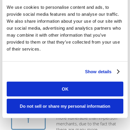
Address Verification is a very
important service that you should
We use cookies to personalise content and ads, to
be fully utilizing in order to protect
provide social media features and to analyse our traffic.
yourself against fraud. Depending
We also share information about your use of our site with
on the types of transactions you
our social media, advertising and analytics partners who
accept, you may need to edit your
AVS settings so that international
may combine it with other information that you’ve
orders or specific purchases can
provided to them or that they’ve collected from your use
be authorized. Learn how to edit
of their services.
[...]
How do I protect against online
Show details
fraud?
Fraud losses cost the financial and
OK
retail industries over $250 billion
annually, and cyber-crimes get
Do not sell or share my personal information
more sophisticated every year.
Online merchants are typically
more vulnerable than in-person
merchants, due to the fact that
there are many more