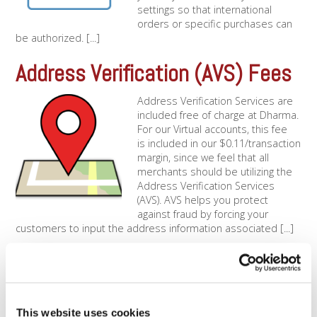
settings so that international
orders or specific purchases can
be authorized. [...]
Address Verification (AVS) Fees
Address Verification Services are
included free of charge at Dharma.
For our Virtual accounts, this fee
is included in our $0.11/transaction
margin, since we feel that all
merchants should be utilizing the
Address Verification Services
(AVS). AVS helps you protect
against fraud by forcing your
customers to input the address information associated [...]
Using Address Verification
Services
This website uses cookies