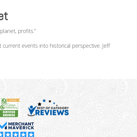
et
lanet, profits.”
current events into historical perspective. Jeff