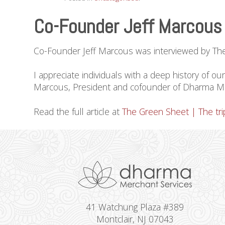
Co-Founder Jeff Marcous 
Co-Founder Jeff Marcous was interviewed by The Gr
I appreciate individuals with a deep history of o
Marcous, President and cofounder of Dharma Merc
Read the full article at
The Green Sheet | The trip
41 Watchung Plaza #389
Montclair, NJ 07043