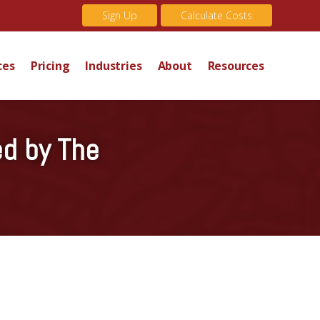
Sign Up
Calculate Costs
ces
Pricing
Industries
About
Resources
ed by The