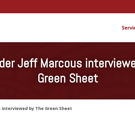
Servi
er Jeff Marcous interview
Green Sheet
s interviewed by The Green Sheet