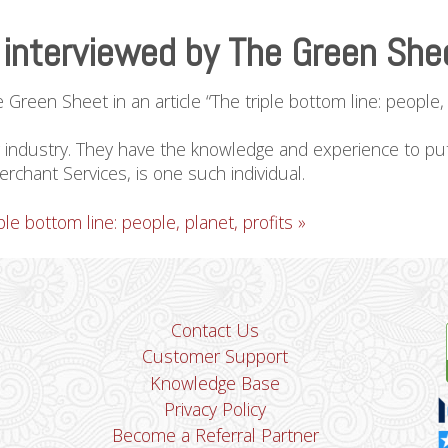
interviewed by The Green She
een Sheet in an article “The triple bottom line: people, p
ur industry. They have the knowledge and experience to put 
hant Services, is one such individual.
le bottom line: people, planet, profits »
Contact Us
Customer Support
Knowledge Base
Privacy Policy
Become a Referral Partner