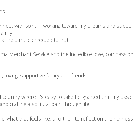
ces
connect with spirit in working toward my dreams and suppo
family
that help me connected to truth
harma Merchant Service and the incredible love, compassi
t, loving, supportive family and friends
ped country where it’s easy to take for granted that my ba
d crafting a spiritual path through life.
 what that feels like, and then to reflect on the richness