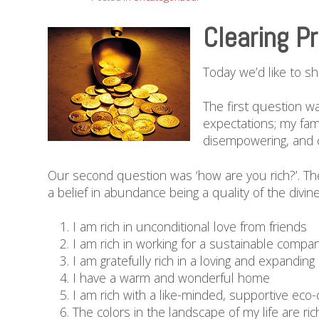
Clearing P
Today we’d like to s
The first question w
expectations; my fam
disempowering, and ca
Our second question was ‘how are you rich?’. Th
a belief in abundance being a quality of the divin
I am rich in unconditional love from friends
I am rich in working for a sustainable comp
I am gratefully rich in a loving and expanding
I have a warm and wonderful home
I am rich with a like-minded, supportive ec
The colors in the landscape of my life are ric