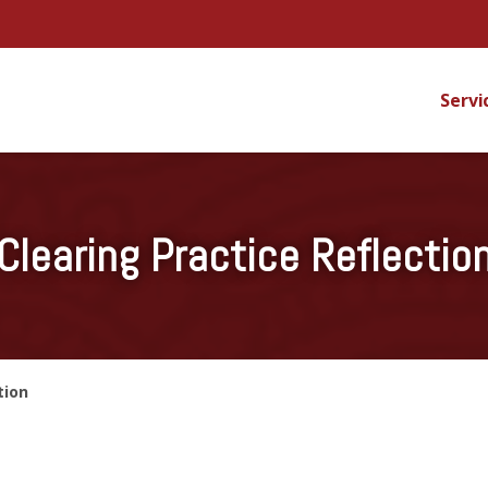
Servi
Clearing Practice Reflectio
tion