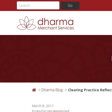
Skip
to
content
Dharma Blog
Clearing Practice Reflec
March 8, 2011
Posted in
Uncategorized
.