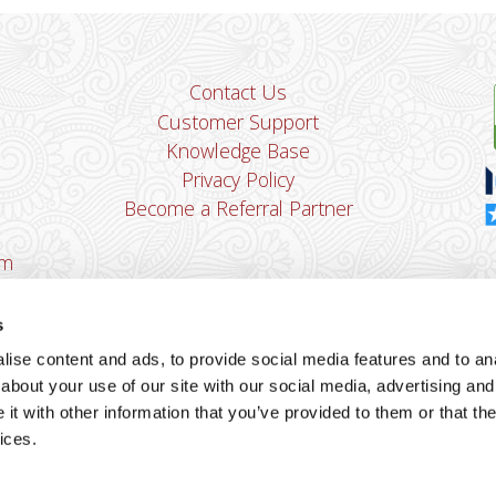
Contact Us
Customer Support
Knowledge Base
Privacy Policy
Become a Referral Partner
om
Dha
Ban
s
u
ise content and ads, to provide social media features and to anal
You
about your use of our site with our social media, advertising and
Cop
t with other information that you’ve provided to them or that the
ices.