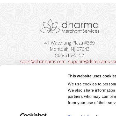
41 Watchung Plaza #389
Montclair, NJ 07043
866-615-5157
sales@dharmams.com
support@dharmams.c
Please Note: This address is not for
This website uses cookie
Equipment Returns.
To return a device, yo
We use cookies to personal
must contact
Dharma Support
first. Dharma
We also share information 
Merchant Services is not responsible for
partners who may combine i
equipment received from non-Dharma clients.
from your use of their serv