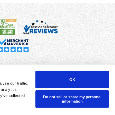
rma Merchant Services is a registered ISO/MSP of Synovus
k, Columbus, GA
OK
yse our traffic.
r data will never be sold or brokered to any third party.
 analytics
yright ©
Dharma Merchant Services.
y’ve collected
Do not sell or share my personal
information