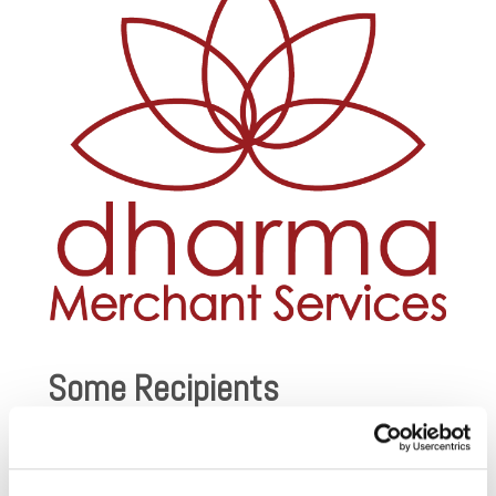
Some Recipients
AFSP – Out of the Darkness
: Walks to support suicide
prevention.
Amazon Watch
: Protecting the rainforest and