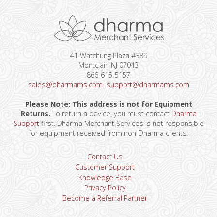
41 Watchung Plaza #389
Montclair, NJ 07043
866-615-5157
sales@dharmams.com
support@dharmams.com
Please Note: This address is not for Equipment
Returns.
To return a device, you must contact
Dharma
Support
first. Dharma Merchant Services is not responsible
for equipment received from non-Dharma clients.
Contact Us
Customer Support
Knowledge Base
Privacy Policy
Become a Referral Partner