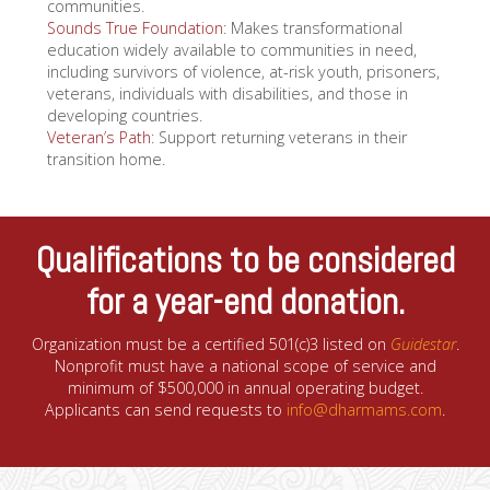
communities.
Sounds True Foundation
: Makes transformational
education widely available to communities in need,
including survivors of violence, at-risk youth, prisoners,
veterans, individuals with disabilities, and those in
developing countries.
Veteran’s Path
: Support returning veterans in their
transition home.
Qualifications to be considered
for a year-end donation.
Organization must be a certified 501(c)3 listed on
Guidestar
.
Nonprofit must have a national scope of service and
minimum of $500,000 in annual operating budget.
Applicants can send requests to
info@dharmams.com
.