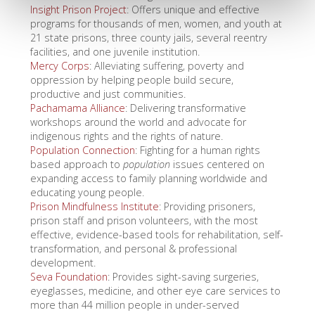
Insight Prison Project
: Offers unique and effective
programs for thousands of men, women, and youth at
21 state prisons, three county jails, several reentry
facilities, and one juvenile institution.
Mercy Corps
: Alleviating suffering, poverty and
oppression by helping people build secure,
productive and just communities.
Pachamama Alliance
: Delivering transformative
workshops around the world and advocate for
indigenous rights and the rights of nature.
Population Connection
: Fighting for a human rights
based approach to
population
issues centered on
expanding access to family planning worldwide and
educating young people.
Prison Mindfulness Institute
: Providing prisoners,
prison staff and prison volunteers, with the most
effective, evidence-based tools for rehabilitation, self-
transformation, and personal & professional
development.
Seva Foundation
: Provides sight-saving surgeries,
eyeglasses, medicine, and other eye care services to
more than 44 million people in under-served