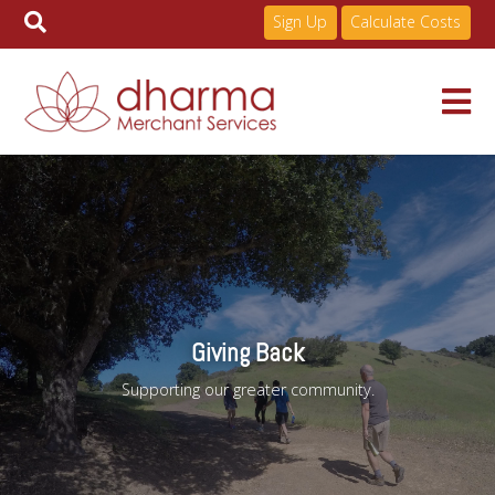
Sign Up
Calculate Costs
Skip
to
Services
content
Pricing
Industries
Giving Back
Supporting our greater community.
About
Resources