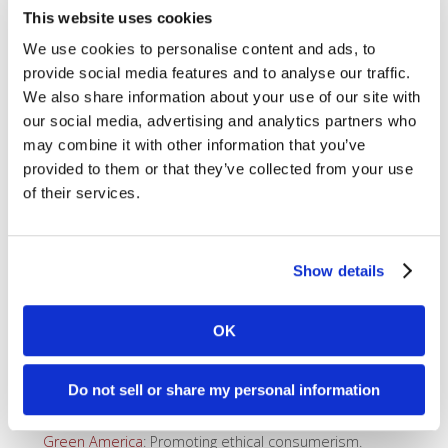
advancing the rights of indigenous peoples in the
This website uses cookies
Amazon Basin.
Amnesty International
: A global movement of more
We use cookies to personalise content and ads, to
than 10 million people in over 150 countries and
provide social media features and to analyse our traffic.
territories who campaign to end abuses of human
We also share information about your use of our site with
rights.
Animal Legal Defense Fund
: An animal law advocacy
our social media, advertising and analytics partners who
organization protecting the lives and advancing the
may combine it with other information that you’ve
interests of animals through the legal system.
provided to them or that they’ve collected from your use
Beyond Limits Therapeutic Riding
: Therapeutic
of their services.
horseback riding.
Bhutan Foundation
: Focuses on enabling the people of
Bhutan to reach their full potential by developing local
capacity and facilitating global support
Show details
Conscious Capitalism of the Bay Area
: Provides
infrastructure for the development of the CCI
movement on the ground in local areas.
OK
David Brower Center
: We’re a home for the
environmental movement.
Earthjustice
: A non-profit public interest organization
Do not sell or share my personal information
based in the United States dedicated to litigating
environmental issues.
Green America
: Promoting ethical consumerism.