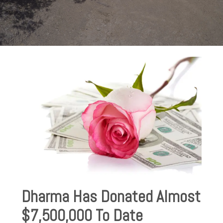
Dharma Has Donated Almost
$7,500,000 To Date