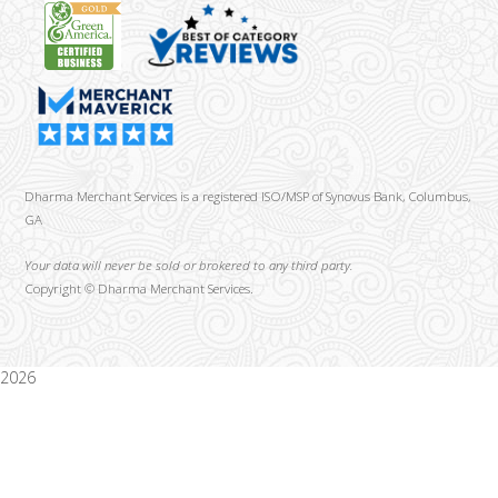
Dharma Merchant Services is a registered ISO/MSP of Synovus Bank, Columbus,
GA
Your data will never be sold or brokered to any third party.
Copyright ©
Dharma Merchant Services.
2026