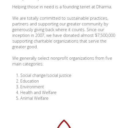
Helping those in need is a founding tenet at Dharma.
We are totally committed to sustainable practices,
partners and supporting our greater community by
generously giving back where it counts. Since our
inception in 2007, we have donated almost $7,500,000
supporting charitable organizations that serve the
greater good.
We generally select nonprofit organizations from five
main categories:
Social change/social justice
Education
Environment
Health and Welfare
Animal Welfare